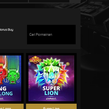
IDR
2,205,200.00
Gates of Olympus 1000
e**1
IDR
1,733,400.00
Gates of Olympus 1000
Bonus Buy
ang****3
IDR
1,565,200.00
Mahjong Wins 2
b**e
IDR
1,563,480.00
Mahjong Wins 2
ib****8
IDR
1,384,200.00
Gates of Olympus 1000
e**1
IDR
1,348,000.00
Gates of Olympus 1000
blue****3
IDR
947,200.00
ng Long
Super Lion