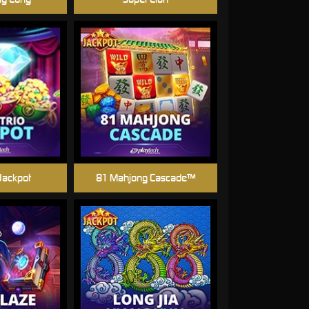
Gates of Olympus 1000
 Jackpot
81 Mahjong Cascade™