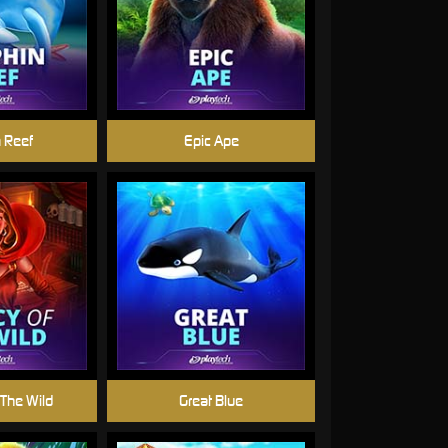
n Reef
Epic Ape
 The Wild
Great Blue