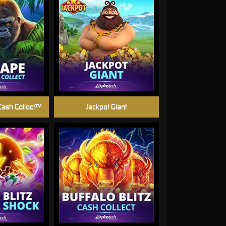
 Cash Collect™
Jackpot Giant