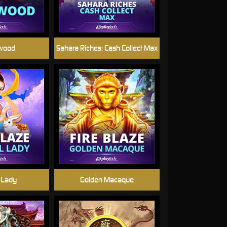
wood
Sahara Riches: Cash Collect Max
l Lady
Golden Macaque