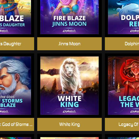
s Daughter
Jinns Moon
Dolphi
Age of the Gods: God of Storms Fire Blaze
White King
Legacy Of