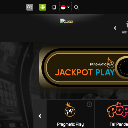
HOT
JACKPOT
PLAY
i
Pragmatic Play
Fat Pand