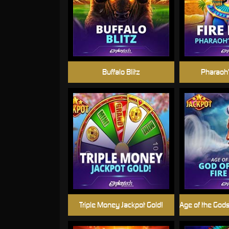
Buffalo Blitz
Pharaoh’
Triple Money Jackpot Gold!