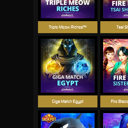
Triple Meow Riches™
Tsai S
Giga Match Egypt
Fire Blaze