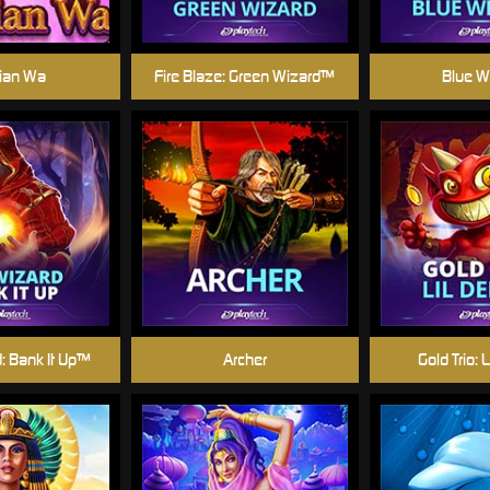
Qian Wa
Fire Blaze: Green Wizard™
Blue W
: Bank It Up™
Archer
Gold Trio: 