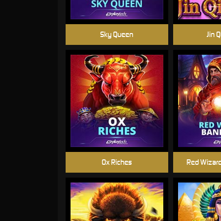
Sky Queen
Jin 
Ox Riches
Red Wizard