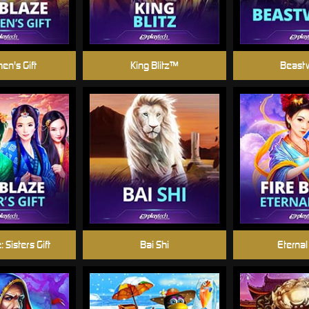
hen's Gift
King Blitz™
Beast
: Sisters Gift
Bai Shi
Eterna