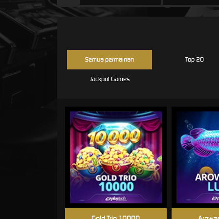
Semua permainan
Top 20
Jackpot Games
Gold Trio 10000
Arowan