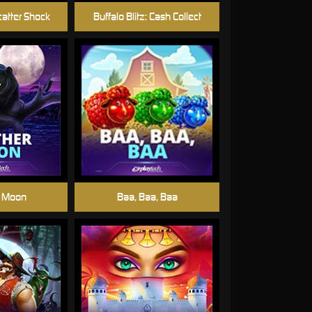
catter Shock
Buffalo Blitz: Cash Collect
r Moon
Baa, Baa, Baa