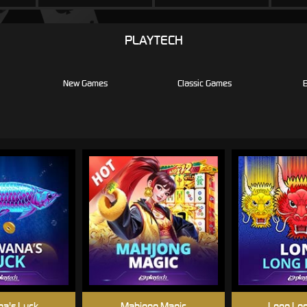
PLAYTECH
New Games
Classic Games
a's Luck
Mahjong Magic
Long Lo