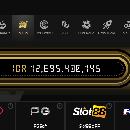
 GAMES
SLOTS
LIVE CASINO
RACE
OLAHRAGA
CRASH GAME
ARC
IDR
12,695,397,788
i
i
i
a
PG Soft
Slot88 x PP