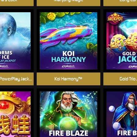
Storms of Ice™ PowerPlay Jackpot
Koi Harmony™
Gold Trio