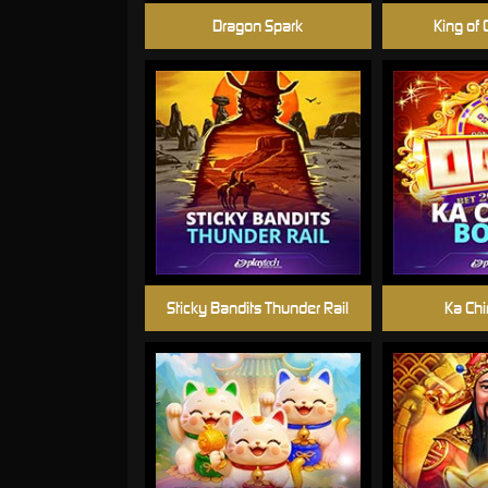
Dragon Spark
King of
Sticky Bandits Thunder Rail
Ka Ch