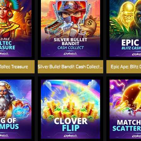
Toltec Treasure
Silver Bullet Bandit: Cash Collect™
Epic Ape: Blitz