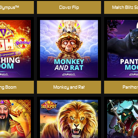
 Olympus™
Clover Flip
Match Blitz S
ing Boom
Monkey and Rat
Panthe