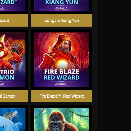
izard
Long Jia Xiang Yun
Lil Demon
Fire Blaze™: Red Wizard