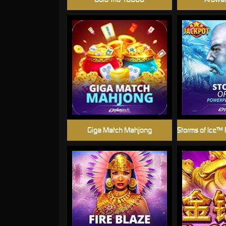
Giga Match Mahjong