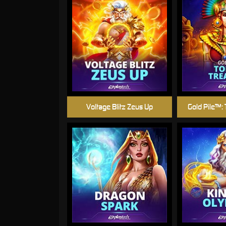
Voltage Blitz Zeus Up
Gold Pile™: 