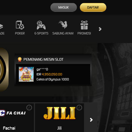
MASUK
DAFTAR
ADE
POKER
E-SPORTS
SABUNG AYAM
PROMOSI
PEMENANG MESIN SLOT
ga****0
IDR
4,950,050.00
Gates of Olympus 1000
e**1
IDR
4,280,000.00
Gates of Olympus 1000
i
i
i
ib****8
IDR
2,580,200.00
No Limit City
Gates of Olympus 1000
Fachai
Jili
ib****8