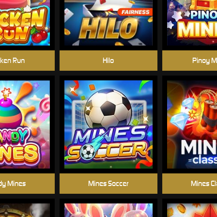
cken Run
Hilo
Pinoy M
dy Mines
Mines Soccer
Mines Cl