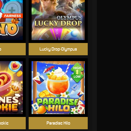
o
Lucky Drop-Olympus
ookie
Paradise Hilo