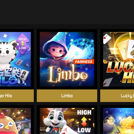
ger Hilo
Limbo
Lucky 