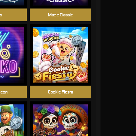
s
Maze Classic
Neon
Cookie Fiesta