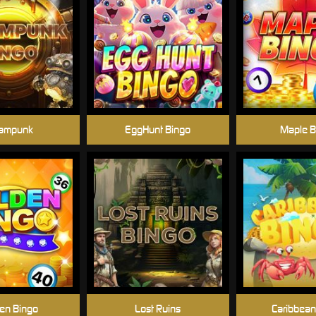
eampunk
EggHunt Bingo
Maple B
en Bingo
Lost Ruins
Caribbean