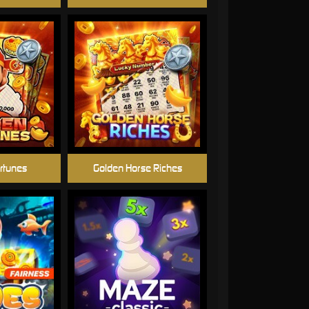
rtunes
Golden Horse Riches