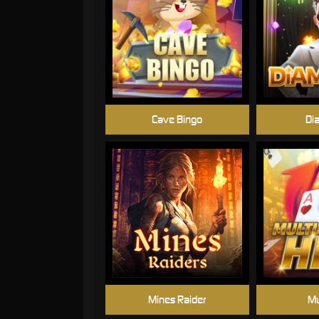
Cave Bingo
Di
Mines Raider
Mu