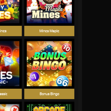
ines
Mines Maple
assic
Bonus Bingo