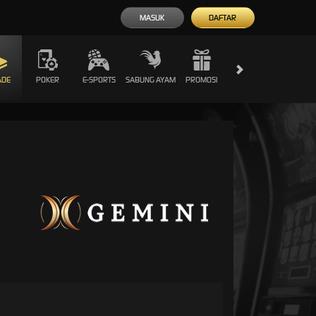
MASUK
DAFTAR
ADE
POKER
E-SPORTS
SABUNG AYAM
PROMOSI