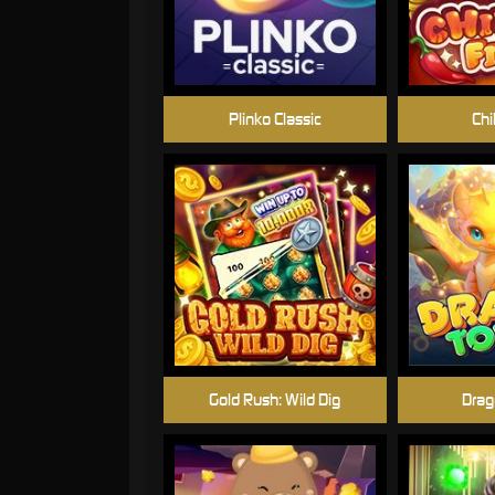
Plinko Classic
Chi
Gold Rush: Wild Dig
Drag