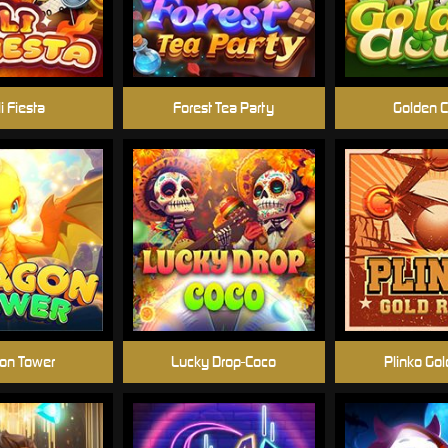
li Fiesta
Forest Tea Party
Golden C
on Tower
Lucky Drop-Coco
Plinko Go