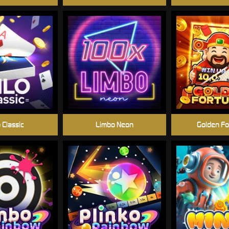
o Classic
Limbo Neon
Golden Fo