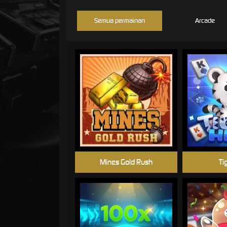
Semua permainan
Arcade
Mines Gold Rush
Ti