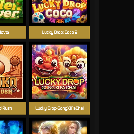
lover
Lucky Drop: Coco 2
ld Rush
Lucky Drop-GongXiFaChai