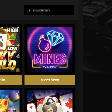
Hilo
Mines Neon