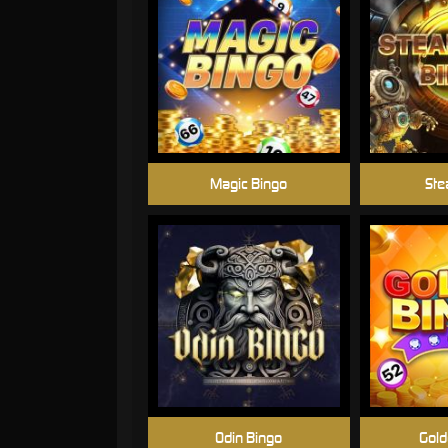
Magic Bingo
St
Odin Bingo
Gold