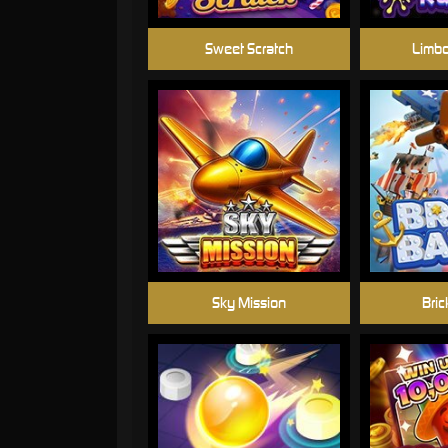
Sweet Scratch
Limb
Sky Mission
Bric