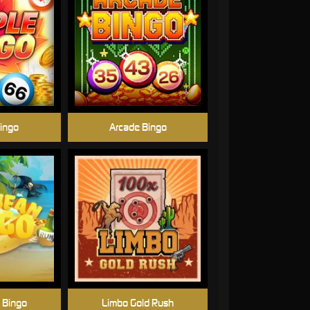
ingo
Arcade Bingo
 Bingo
Limbo Gold Rush