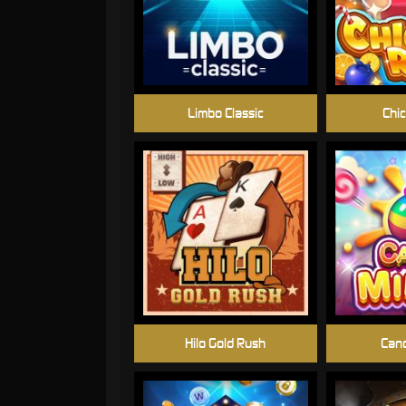
Limbo Classic
Chi
Hilo Gold Rush
Can