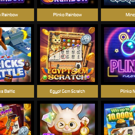
o Rainbow
Plinko Rainbow
Mine
ks Battle
Egypt Gem Scratch
Plinko 