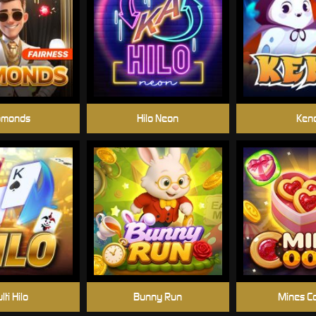
amonds
Hilo Neon
Ken
lti Hilo
Bunny Run
Mines C