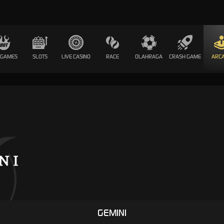
 GAMES
SLOTS
LIVE CASINO
RACE
OLAHRAGA
CRASH GAME
ARC
GEMINI