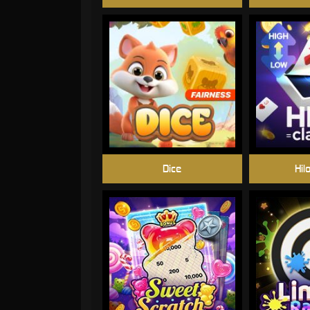
Dice
Hil